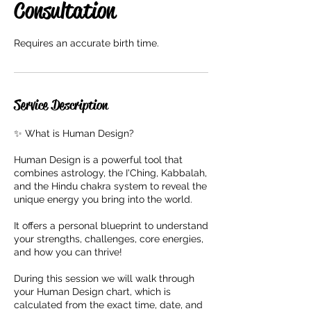
Consultation
Requires an accurate birth time.
Service Description
✨ What is Human Design?
Human Design is a powerful tool that
combines astrology, the I'Ching, Kabbalah,
and the Hindu chakra system to reveal the
unique energy you bring into the world.
It offers a personal blueprint to understand
your strengths, challenges, core energies,
and how you can thrive!
During this session we will walk through
your Human Design chart, which is
calculated from the exact time, date, and