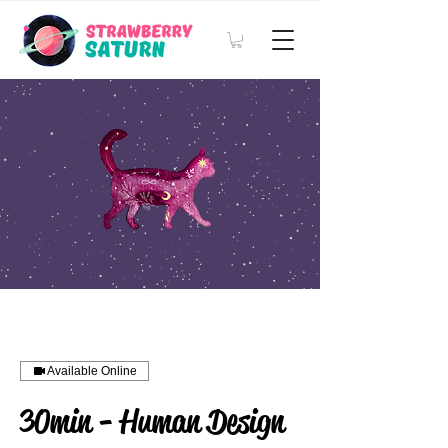
Available Online
30min - Human Design