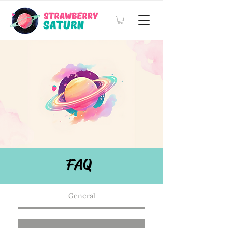
FAQ
General